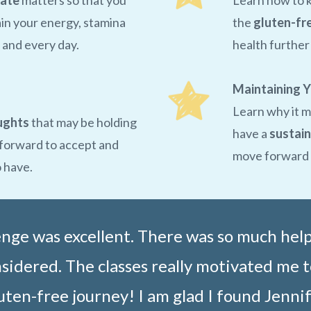
late
matters so that you
Learn how to 
in your energy, stamina
the
gluten-fr
 and every day.
health furthe
Maintaining Y
Learn why it m
ughts
that may be holding
have a
sustain
 forward to accept and
move forward t
o have.
lenge was excellent. There was so much hel
idered. The classes really motivated me t
uten-free journey! I am glad I found Jennif