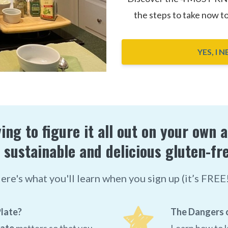
the steps to take now t
YES, I 
ing to figure it all out on your own 
 sustainable and delicious gluten-fre
ere's what you'll learn when you sign up (it’s FREE!
late?
The Dangers o