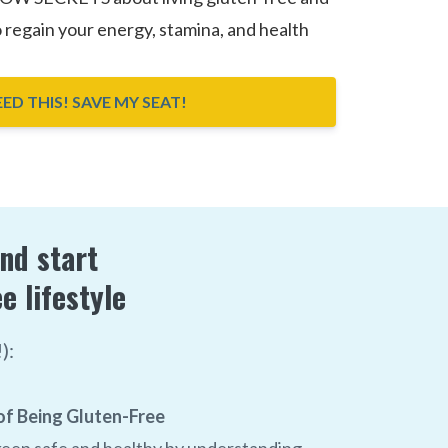
o regain your energy, stamina, and health
NEED THIS! SAVE MY SEAT!
and start
e lifestyle
):
f Being Gluten-Free