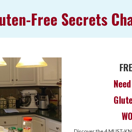
uten-Free Secrets Ch
FR
Need 
Glute
WO
Discover the 4 MUST-KN