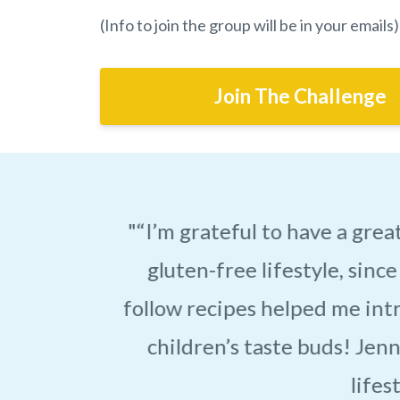
(Info to join the group will be in your emails)
Join The Challenge
h a
"Jennifer has changed 
-
plan toward a gluten-
 my
know. Working with
d
lifestyle. I used to str
lo