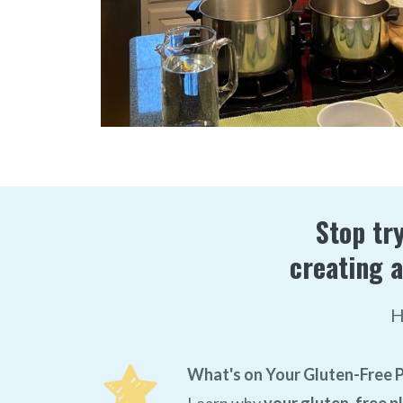
Stop try
creating a
H
What's on Your Gluten-Free P