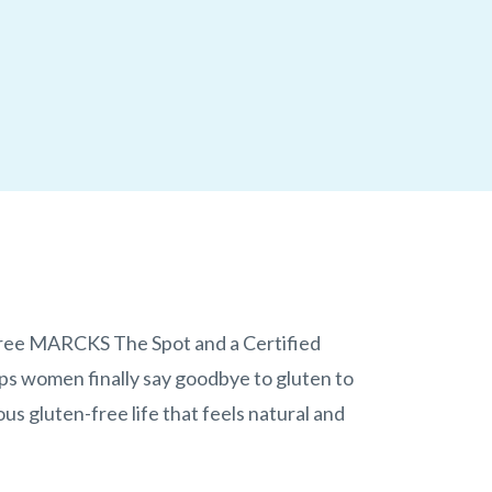
Free MARCKS The Spot and a Certified
ps women finally say goodbye to gluten to
ous gluten-free life that feels natural and