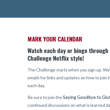
MARK YOUR CALENDAR
Watch each day or binge through
Challenge Netflix style!
The Challenge starts when you sign up. Wa
emails for links and updates on how to join
each day.
Be sure to join the
Saying Goodbye to Glu
continued discussions on what is learned da