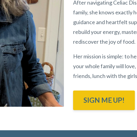
After navigating Celiac Di
family, she knows exactly 
guidance and heartfelt sup
rebuild your energy, maste
rediscover the joy of food.
Her mission is simple: to h
your whole family will love,
friends, lunch with the gir
SIGN ME UP!