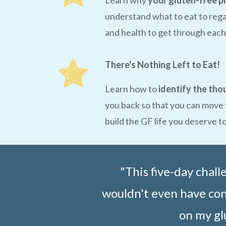
Learn why
your gluten-free p
understand what to eat to rega
and health to get through each
There's Nothing Left to Eat!
Learn how to
identify the tho
you back so that you can move
build the GF life you deserve t
"This five-day chal
wouldn't even have cons
on my gl