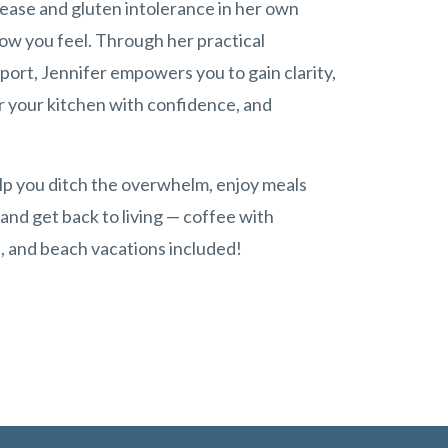
sease and gluten intolerance in her own
how you feel. Through her practical
port, Jennifer empowers you to gain clarity,
r your kitchen with confidence, and
elp you ditch the overwhelm, enjoy meals
 and get back to living — coffee with
ls, and beach vacations included!