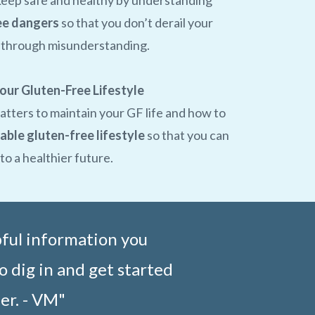
keep safe and healthy by understanding
ee dangers
so that you don’t derail your
r through misunderstanding.
our Gluten-Free Lifestyle
atters to maintain your GF life and how to
able gluten-free lifestyle
so that you can
o a healthier future.
pful information you
o dig in and get started
er. - VM"