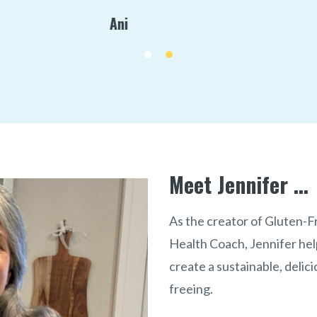
Debbie / Client
Meet Jennifer ...
As the creator of Gluten-
Health Coach, Jennifer hel
create a sustainable, delici
freeing.