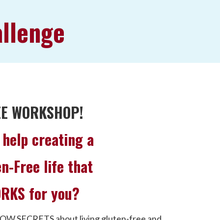
allenge
EE WORKSHOP!
help creating a
n-Free life that
RKS for you?
OW SECRETS about living gluten-free and