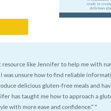
my life! She is so understanding and helpf
free life. She opened my eyes to things I h
 Jennifer has brought drastic changes to
uggle to get through my days. Now I get th
ve, instead of staying home and missing out