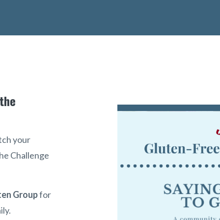
 the
tch your
 the Challenge
ten Group
for
ily.