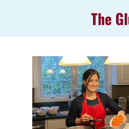
The Gl