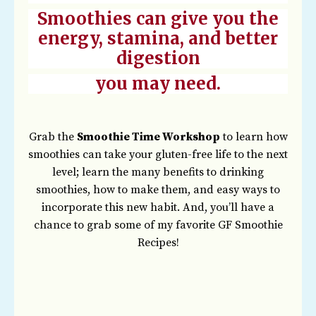
Smoothies can give you the
energy, stamina, and better
digestion
you may need.
Grab the
Smoothie Time Workshop
to learn how
smoothies can take your gluten-free life to the next
level; learn the many benefits to drinking
smoothies, how to make them, and easy ways to
incorporate this new habit. And, you’ll have a
chance to grab some of my favorite GF Smoothie
Recipes!