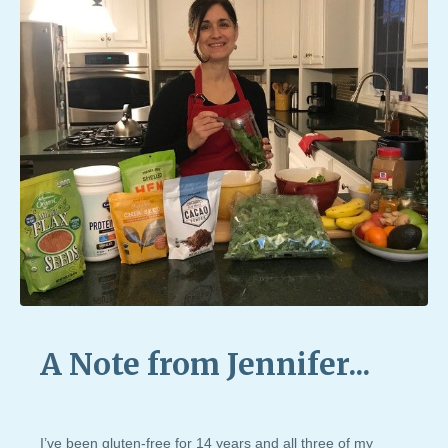
A Note from Jennifer...
I’ve been gluten-free for 14 years and all three of my