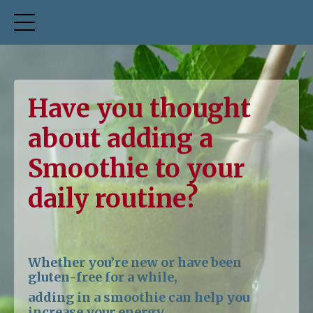
Have you thought
about adding a
Smoothie to your
daily routine?
Whether you’re new or have been
gluten-free for a while,
adding in a smoothie can help you
increase your energy