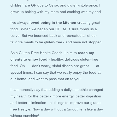
children are GF due to Celiac and gluten-intolerance. I
grew up baking with my mom and cooking with my dad.
I’ve always
loved being in the kitchen
creating great
food. When we began our GF life, it sure threw us a
curve. But we bounced back and recreated all of our
favorite meals to be gluten-free - and have not stopped.
As a Gluten-Free Health Coach, I aim to
teach my
clients to enjoy food
- healthy, delicious gluten-free
food. Oh . . . don't worry, sinful dishes are great . . . at
special times. I can say that we really enjoy the food at
our home, and want to pass that on to you!
I can honestly say that adding a daily smoothie changed
my health for the better - more energy, better digestion
and better elimination - all things to improve our gluten-
free lifestyle. Now a day without a Smoothie is like a day
without sunshine!