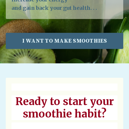
and gain back your gut health. . .
I WANT TO MAKE SMOOTHIES
Ready to start your
smoothie habit?