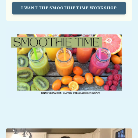
I WANT THE SMOOTHIE TIME WORKSHOP